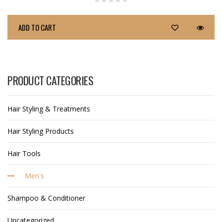
ADD TO CART
PRODUCT CATEGORIES
Hair Styling & Treatments
Hair Styling Products
Hair Tools
Men's
Shampoo & Conditioner
Uncategorized