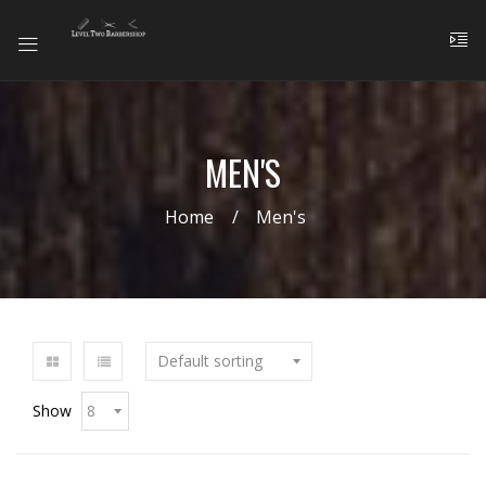
MEN'S
Home
Men's
Show