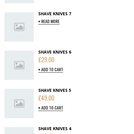
SHAVE KNIVES 7
READ MORE
SHAVE KNIVES 6
£
29.00
ADD TO CART
SHAVE KNIVES 5
£
49.00
ADD TO CART
SHAVE KNIVES 4