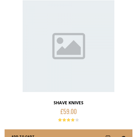
SHAVE KNIVES
£
59.00