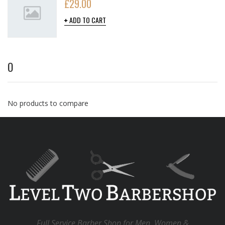
£
29.00
ADD TO CART
O
No products to compare
Full Service Barber Shop for Men, Women &