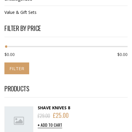
Value & Gift Sets
FILTER BY PRICE
$0.00
$0.00
FILTER
PRODUCTS
SHAVE KNIVES 8
£
25.00
£
29.00
ADD TO CART