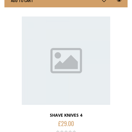
ADD TO CART
SHAVE KNIVES 4
£
29.00